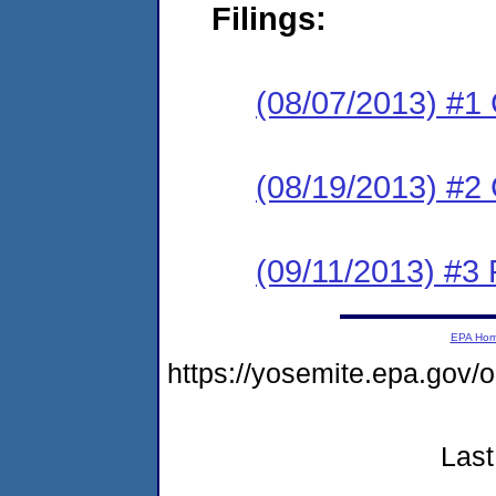
Filings:
(08/07/2013) #1
(08/19/2013) #2 
(09/11/2013) #3 
EPA Ho
https://yosemite.epa.g
Last