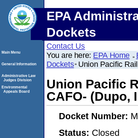
EPA Administra
Dockets
Contact Us
Main Menu
You are here:
EPA Home
Dockets
Union Pacific Rai
General Information
Administrative Law
Union Pacific 
Judges Division
Environmental
Appeals Board
CAFO- (Dupo, Il
Docket Number:
M
Status:
Closed