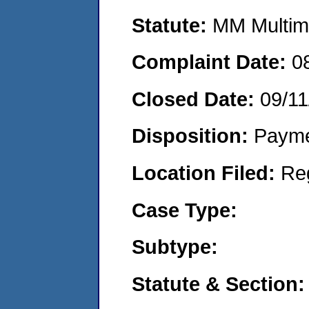
Statute:
MM Multime
Complaint Date:
0
Closed Date:
09/11
Disposition:
Payme
Location Filed:
Re
Case Type:
Subtype:
Statute & Section: