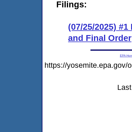
Filings:
(07/25/2025) #
and Final Order
EPA Ho
https://yosemite.epa.g
Last