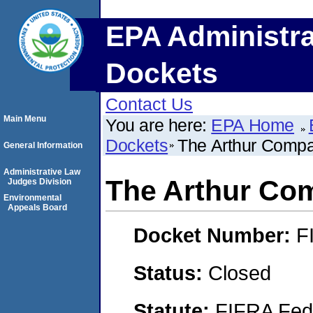
EPA Administra
Dockets
Contact Us
Main Menu
You are here:
EPA Home
Dockets
The Arthur Compan
General Information
Administrative Law
The Arthur Com
Judges Division
Environmental
Appeals Board
Docket Number:
F
Status:
Closed
Statute:
FIFRA Fede