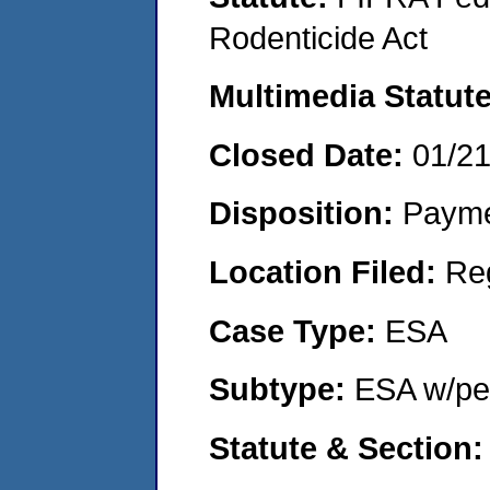
Rodenticide Act
Multimedia Statut
Closed Date:
01/2
Disposition:
Payme
Location Filed:
Re
Case Type:
ESA
Subtype:
ESA w/pen
Statute & Section