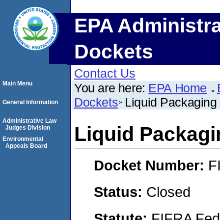
EPA Administra
Dockets
Contact Us
Main Menu
You are here:
EPA Home
Dockets
Liquid Packaging
General Information
Administrative Law
Liquid Packagi
Judges Division
Environmental
Appeals Board
Docket Number:
F
Status:
Closed
Statute:
FIFRA Fede