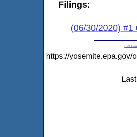
Filings:
(06/30/2020) #1
EPA Ho
https://yosemite.epa.g
Last