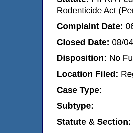
Rodenticide Act (Pe
Complaint Date:
0
Closed Date:
08/0
Disposition:
No Fu
Location Filed:
Re
Case Type:
Subtype:
Statute & Section: