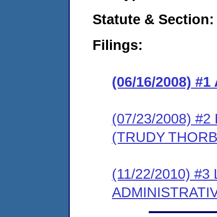
Statute & Section:
Filings:
(06/16/2008) 
(07/23/2008) 
(TRUDY THORBE
(11/22/2010) #
ADMINISTRATI