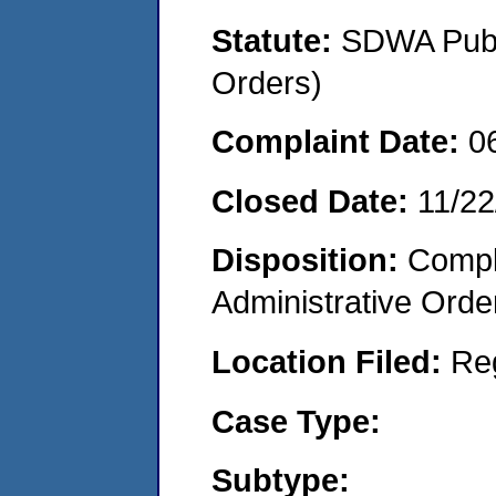
Statute:
SDWA Publi
Orders)
Complaint Date:
0
Closed Date:
11/22
Disposition:
Comple
Administrative Orde
Location Filed:
Re
Case Type:
Subtype: