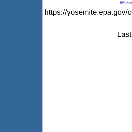
EPA Ho
https://yosemite.epa.go
Last