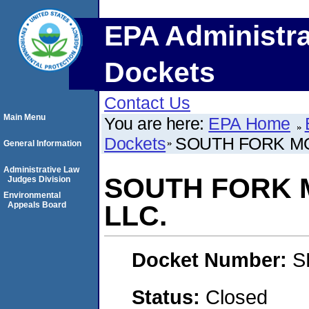
EPA Administra
Dockets
Contact Us
Main Menu
You are here:
EPA Home
Dockets
SOUTH FORK MO
General Information
Administrative Law
SOUTH FORK 
Judges Division
Environmental
Appeals Board
LLC.
Docket Number:
S
Status:
Closed