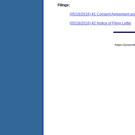
Filings:
(05/18/2016) #1 Consent Agreement and
(05/18/2016) #2 Notice of Filing Letter
https://yose