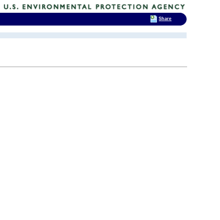
Share