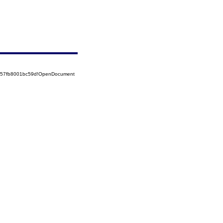
5257fb8001bc59d!OpenDocument