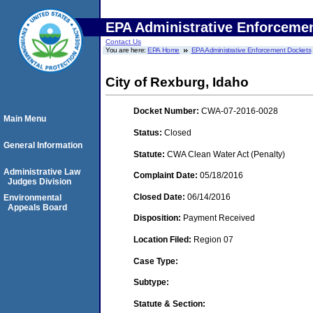
EPA Administrative Enforceme
Contact Us
You are here:
EPA Home
EPA Administrative Enforcement Dockets
City of Rexburg, Idaho
Docket Number:
CWA-07-2016-0028
Main Menu
Status:
Closed
General Information
Statute:
CWA Clean Water Act (Penalty)
Administrative Law
Complaint Date:
05/18/2016
Judges Division
Closed Date:
06/14/2016
Environmental
Appeals Board
Disposition:
Payment Received
Location Filed:
Region 07
Case Type:
Subtype:
Statute & Section: