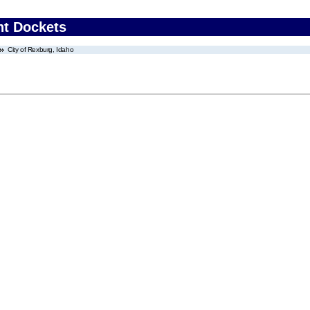
nt Dockets
City of Rexburg, Idaho