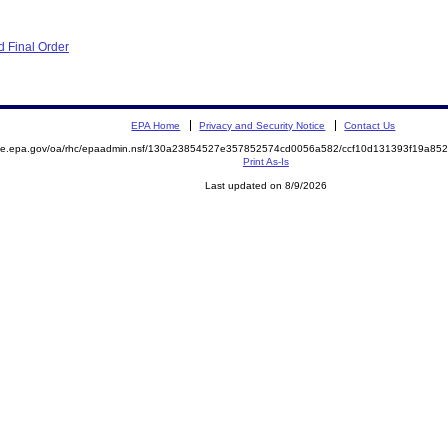
 Final Order
EPA Home
Privacy and Security Notice
Contact Us
mite.epa.gov/oa/rhc/epaadmin.nsf/130a23854527e357852574cd0056a582/ccf10d131393f19a8
Print As-Is
Last updated on 8/9/2026