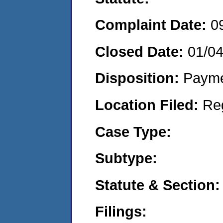
Complaint Date:
0
Closed Date:
01/0
Disposition:
Payme
Location Filed:
Re
Case Type:
Subtype:
Statute & Section:
Filings: