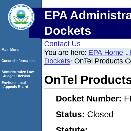
EPA Administra
Dockets
Contact Us
Main Menu
You are here:
EPA Home
Dockets
OnTel Products C
General Information
Administrative Law
OnTel Products
Judges Division
Environmental
Appeals Board
Docket Number:
F
Status:
Closed
Statute: