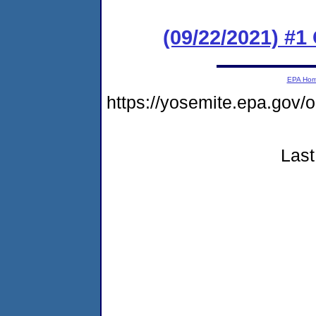
(09/22/2021) #
EPA Ho
https://yosemite.epa.go
Last