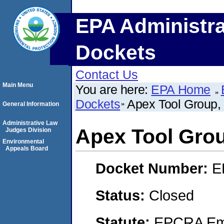
EPA Administra
Dockets
Contact Us
Main Menu
You are here:
EPA Home
Dockets
Apex Tool Group,
General Information
Administrative Law
Apex Tool Gro
Judges Division
Environmental
Appeals Board
Docket Number:
E
Status:
Closed
Statute:
EPCRA Eme