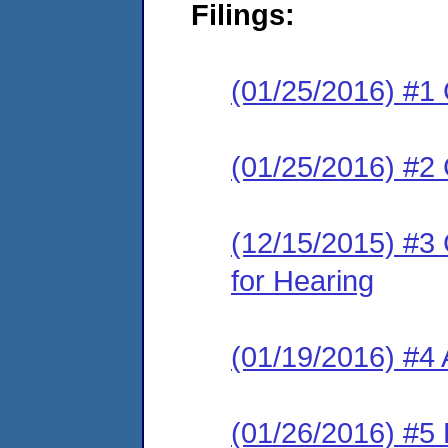
Filings:
(01/25/2016) #1
(01/25/2016) #2
(12/15/2015) #3 
for Hearing
(01/19/2016) #4
(01/26/2016) #5 