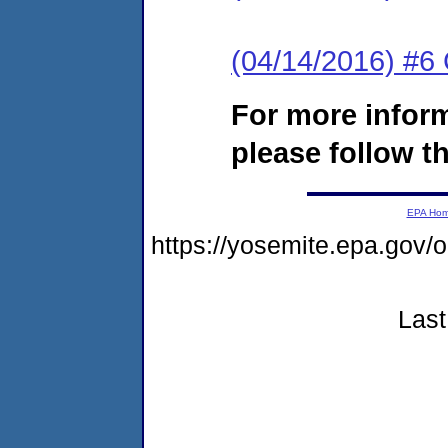
(04/14/2016) #6
For more infor
please follow th
EPA Ho
https://yosemite.epa.go
Last