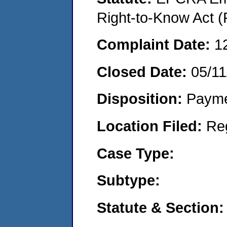
Right-to-Know Act (
Complaint Date:
1
Closed Date:
05/11
Disposition:
Payme
Location Filed:
Re
Case Type:
Subtype:
Statute & Section: