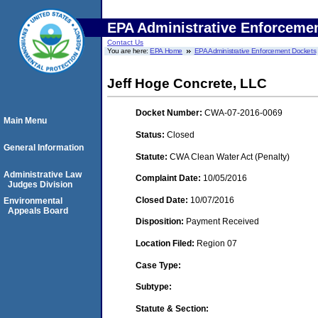
EPA Administrative Enforceme
Contact Us
You are here:
EPA Home
EPA Administrative Enforcement Dockets
Jeff Hoge Concrete, LLC
Docket Number:
CWA-07-2016-0069
Main Menu
Status:
Closed
General Information
Statute:
CWA Clean Water Act (Penalty)
Administrative Law
Complaint Date:
10/05/2016
Judges Division
Closed Date:
10/07/2016
Environmental
Appeals Board
Disposition:
Payment Received
Location Filed:
Region 07
Case Type:
Subtype:
Statute & Section: