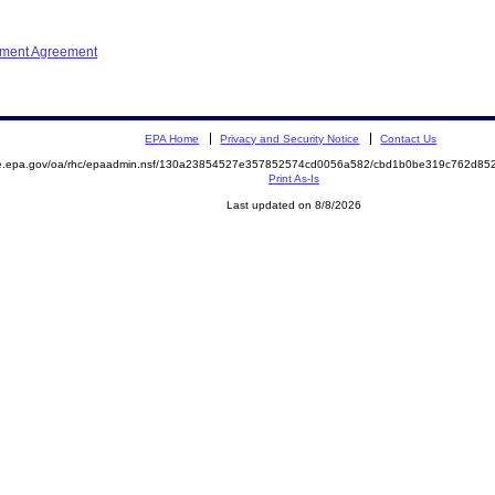
ement Agreement
EPA Home
Privacy and Security Notice
Contact Us
mite.epa.gov/oa/rhc/epaadmin.nsf/130a23854527e357852574cd0056a582/cbd1b0be319c762d
Print As-Is
Last updated on 8/8/2026