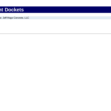
nt Dockets
Jeff Hoge Concrete, LLC