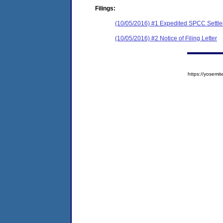
Filings:
(10/05/2016) #1 Expedited SPCC Settl
(10/05/2016) #2 Notice of Filing Letter
https://yose