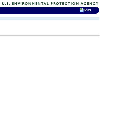
Share