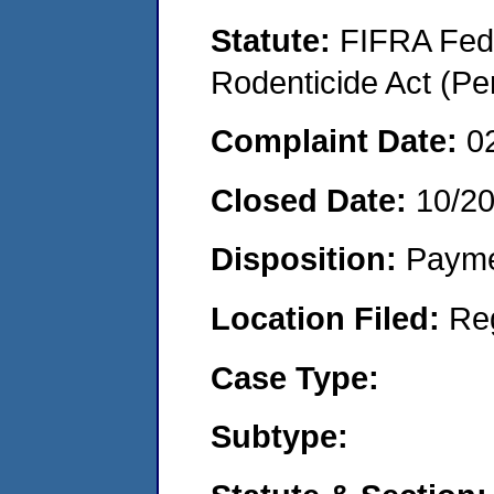
Statute:
FIFRA Fede
Rodenticide Act (Pe
Complaint Date:
0
Closed Date:
10/2
Disposition:
Payme
Location Filed:
Re
Case Type:
Subtype: