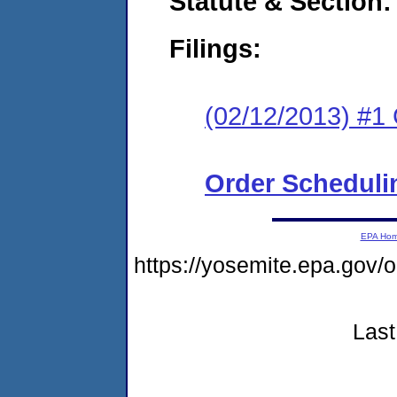
Statute & Section:
Filings:
(02/12/2013) #
Order Scheduli
EPA Ho
https://yosemite.epa.go
Last