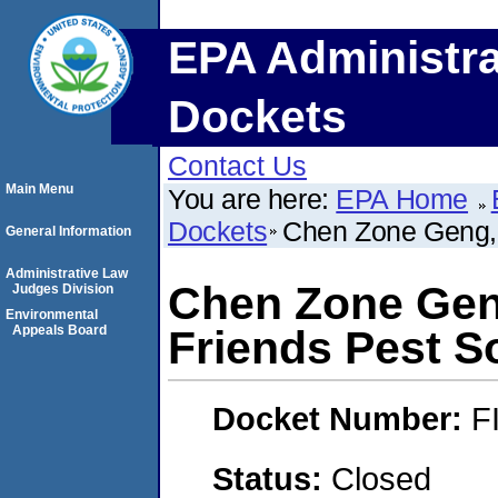
EPA Administra
Dockets
Contact Us
Main Menu
You are here:
EPA Home
Dockets
Chen Zone Geng, 
General Information
Administrative Law
Chen Zone Gen
Judges Division
Environmental
Appeals Board
Friends Pest S
Docket Number:
F
Status:
Closed