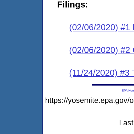
Filings:
(02/06/2020) #1 N
(02/06/2020) #2
(11/24/2020) #3 
EPA Ho
https://yosemite.epa.g
Last