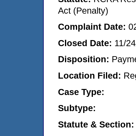
Act (Penalty)
Complaint Date:
0
Closed Date:
11/24
Disposition:
Payme
Location Filed:
Re
Case Type:
Subtype:
Statute & Section: