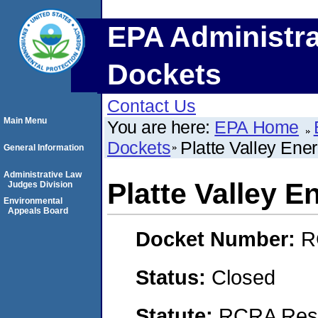
EPA Administra
Dockets
Contact Us
Main Menu
You are here:
EPA Home
Dockets
Platte Valley Ener
General Information
Administrative Law
Platte Valley E
Judges Division
Environmental
Appeals Board
Docket Number:
R
Status:
Closed
Statute:
RCRA Reso