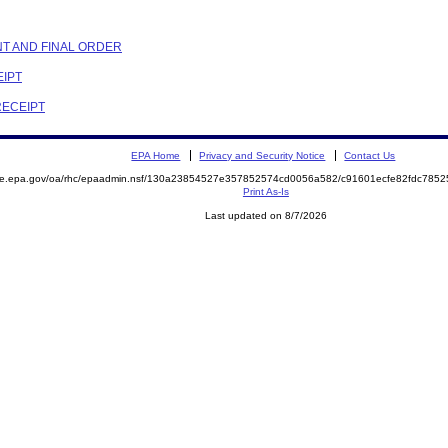
NT AND FINAL ORDER
EIPT
RECEIPT
EPA Home
Privacy and Security Notice
Contact Us
mite.epa.gov/oa/rhc/epaadmin.nsf/130a23854527e357852574cd0056a582/c91601ecfe82fdc78
Print As-Is
Last updated on 8/7/2026