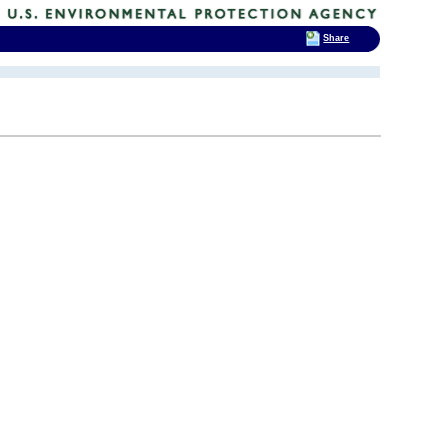
Share