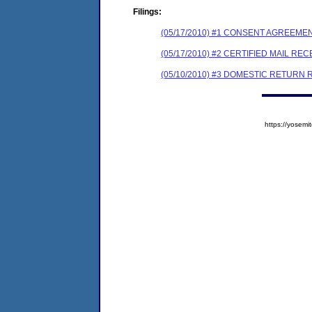
Filings:
(05/17/2010) #1 CONSENT AGREEME
(05/17/2010) #2 CERTIFIED MAIL REC
(05/10/2010) #3 DOMESTIC RETURN 
https://yose