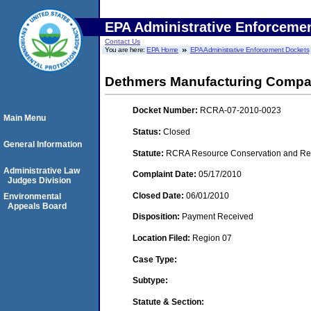
EPA Administrative Enforceme
Contact Us
You are here:
EPA Home
EPA Administrative Enforcement Dockets
Dethmers Manufacturing Comp
Docket Number:
RCRA-07-2010-0023
Main Menu
Status:
Closed
General Information
Statute:
RCRA Resource Conservation and Reco
Administrative Law
Complaint Date:
05/17/2010
Judges Division
Closed Date:
06/01/2010
Environmental
Appeals Board
Disposition:
Payment Received
Location Filed:
Region 07
Case Type:
Subtype:
Statute & Section: