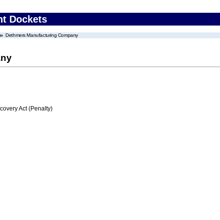
nt Dockets
Dethmers Manufacturing Company
any
very Act (Penalty)