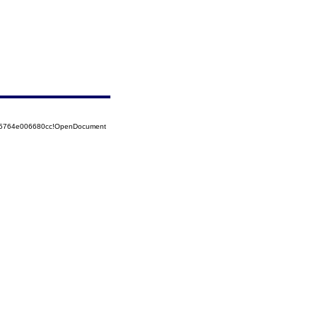
525764e006680cc!OpenDocument