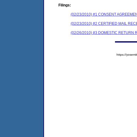
Filings:
(02/23/2010) #1 CONSENT AGREEME
(02/23/2010) #2 CERTIFIED MAIL REC
(02/26/2010) #3 DOMESTIC RETURN 
https://yose