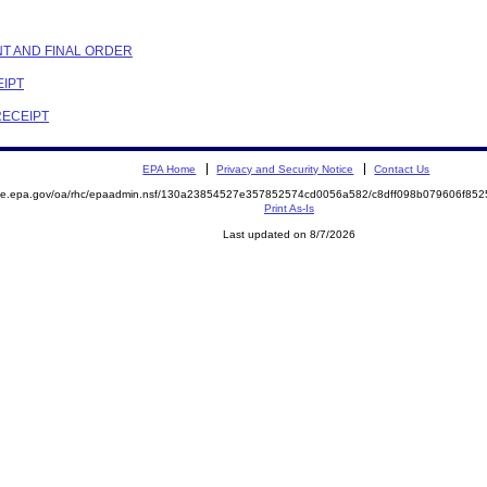
NT AND FINAL ORDER
EIPT
RECEIPT
EPA Home
Privacy and Security Notice
Contact Us
mite.epa.gov/oa/rhc/epaadmin.nsf/130a23854527e357852574cd0056a582/c8dff098b079606f8
Print As-Is
Last updated on 8/7/2026