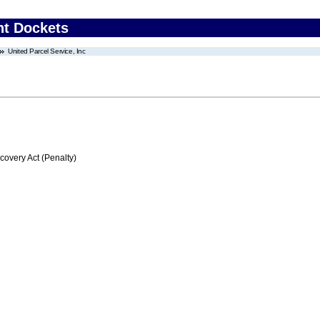
nt Dockets
United Parcel Service, Inc
very Act (Penalty)