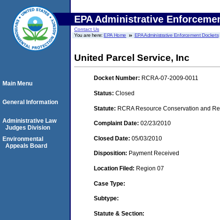
EPA Administrative Enforceme
Contact Us
You are here:
EPA Home
EPA Administrative Enforcement Dockets
United Parcel Service, Inc
Docket Number:
RCRA-07-2009-0011
Main Menu
Status:
Closed
General Information
Statute:
RCRA Resource Conservation and Reco
Administrative Law
Complaint Date:
02/23/2010
Judges Division
Closed Date:
05/03/2010
Environmental
Appeals Board
Disposition:
Payment Received
Location Filed:
Region 07
Case Type:
Subtype:
Statute & Section: