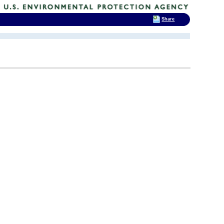
Share