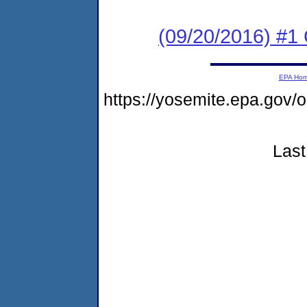
(09/20/2016) #
EPA Ho
https://yosemite.epa.g
Last