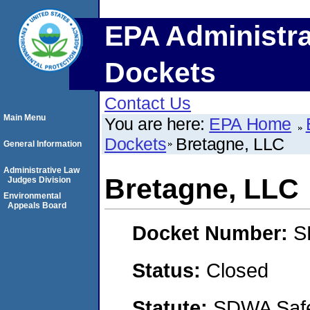
EPA Administra
Dockets
Contact Us
Main Menu
You are here:
EPA Home
Dockets
Bretagne, LLC
General Information
Administrative Law
Bretagne, LLC
Judges Division
Environmental
Appeals Board
Docket Number:
S
Status:
Closed
Statute:
SDWA Safe 