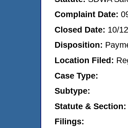
Complaint Date:
0
Closed Date:
10/1
Disposition:
Payme
Location Filed:
Re
Case Type:
Subtype:
Statute & Section:
Filings: