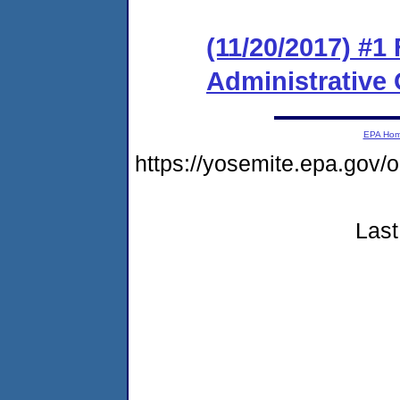
(11/20/2017) #1
Administrative
EPA Ho
https://yosemite.epa.go
Last