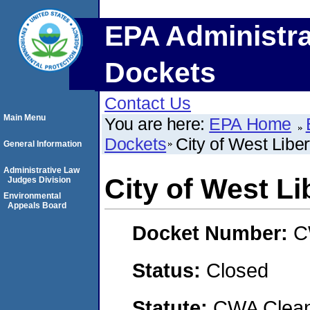
EPA Administra
Dockets
Contact Us
Main Menu
You are here:
EPA Home
Dockets
City of West Liber
General Information
Administrative Law
City of West Li
Judges Division
Environmental
Appeals Board
Docket Number:
C
Status:
Closed
Statute:
CWA Clean 