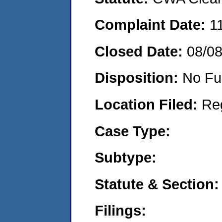
Complaint Date:
1
Closed Date:
08/0
Disposition:
No Fu
Location Filed:
Re
Case Type:
Subtype:
Statute & Section:
Filings: