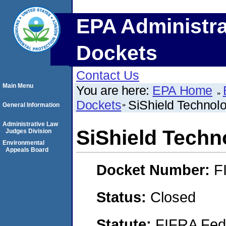
EPA Administra
Dockets
Contact Us
Main Menu
You are here:
EPA Home
Dockets
SiShield Technolo
General Information
Administrative Law
SiShield Techno
Judges Division
Environmental
Appeals Board
Docket Number:
F
Status:
Closed
Statute:
FIFRA Fede