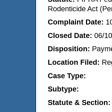
Rodenticide Act (Pe
Complaint Date:
1
Closed Date:
06/1
Disposition:
Payme
Location Filed:
Re
Case Type:
Subtype:
Statute & Section: