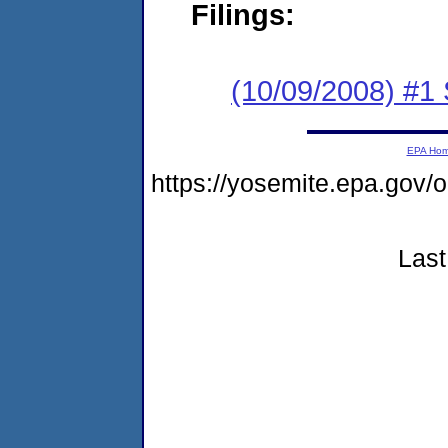
Filings:
(10/09/2008) #1 
EPA Ho
https://yosemite.epa.go
Last