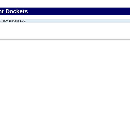
nt Dockets
ICM Biofuels, LLC