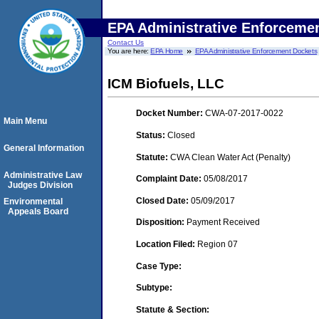
EPA Administrative Enforceme
Contact Us
You are here:
EPA Home
EPA Administrative Enforcement Dockets
ICM Biofuels, LLC
Docket Number:
CWA-07-2017-0022
Main Menu
Status:
Closed
General Information
Statute:
CWA Clean Water Act (Penalty)
Administrative Law
Complaint Date:
05/08/2017
Judges Division
Closed Date:
05/09/2017
Environmental
Appeals Board
Disposition:
Payment Received
Location Filed:
Region 07
Case Type:
Subtype:
Statute & Section: