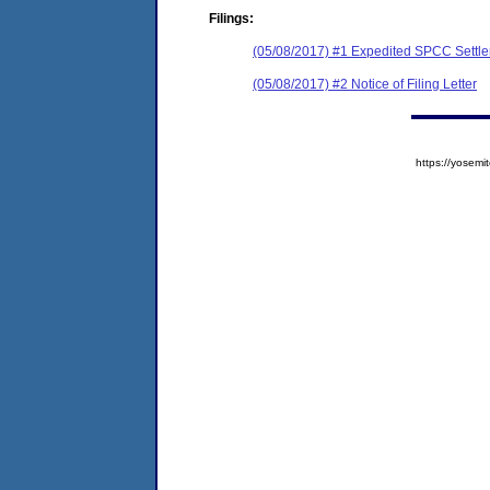
Filings:
(05/08/2017) #1 Expedited SPCC Settl
(05/08/2017) #2 Notice of Filing Letter
https://yose