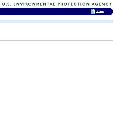
Share