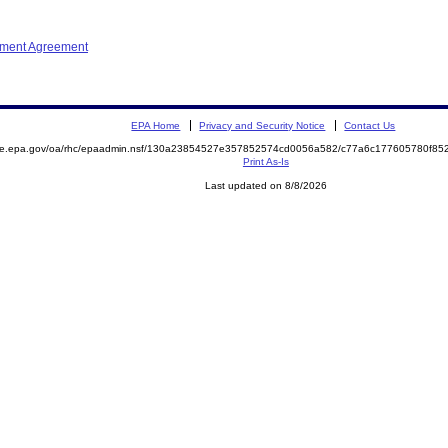
ement Agreement
EPA Home
Privacy and Security Notice
Contact Us
mite.epa.gov/oa/rhc/epaadmin.nsf/130a23854527e357852574cd0056a582/c77a6c177605780f8
Print As-Is
Last updated on 8/8/2026