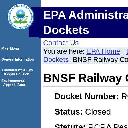
EPA Administra
Dockets
Contact Us
Main Menu
You are here:
EPA Home
Dockets
BNSF Railway C
General Information
Administrative Law
BNSF Railway
Judges Division
Environmental
Appeals Board
Docket Number:
R
Status:
Closed
Statute:
RCRA Reso