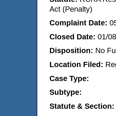
Act (Penalty)
Complaint Date:
0
Closed Date:
01/0
Disposition:
No Fu
Location Filed:
Re
Case Type:
Subtype:
Statute & Section: