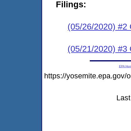
Filings:
(05/26/2020) #2 C
(05/21/2020) #3
EPA Ho
https://yosemite.epa.g
Last