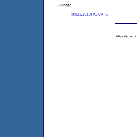
Filings:
(03/23/2010) #1 CAFO
https://yose