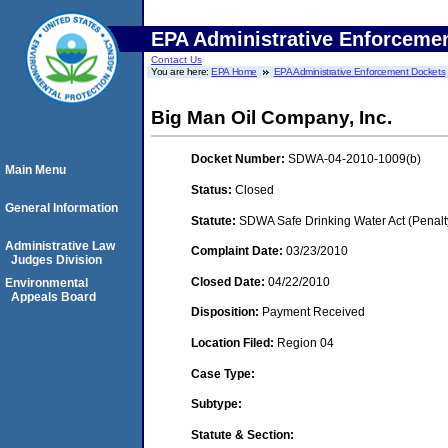
EPA Administrative Enforceme
Contact Us
You are here:
EPA Home
EPA Administrative Enforcement Dockets
Big Man Oil Company, Inc.
Docket Number:
SDWA-04-2010-1009(b)
Main Menu
Status:
Closed
General Information
Statute:
SDWA Safe Drinking Water Act (Penalt
Administrative Law
Complaint Date:
03/23/2010
Judges Division
Closed Date:
04/22/2010
Environmental
Appeals Board
Disposition:
Payment Received
Location Filed:
Region 04
Case Type:
Subtype:
Statute & Section: