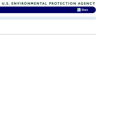
Share