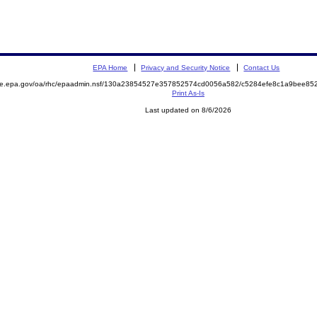
EPA Home
Privacy and Security Notice
Contact Us
mite.epa.gov/oa/rhc/epaadmin.nsf/130a23854527e357852574cd0056a582/c5284efe8c1a9bee8
Print As-Is
Last updated on 8/6/2026