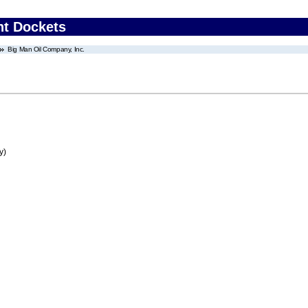
nt Dockets
Big Man Oil Company, Inc.
y)