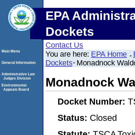
EPA Administra
Dockets
Contact Us
Main Menu
You are here:
EPA Home
Dockets
Monadnock Waldo
General Information
Administrative Law
Monadnock Wal
Judges Division
Environmental
Appeals Board
Docket Number:
T
Status:
Closed
Statute:
TSCA Toxic