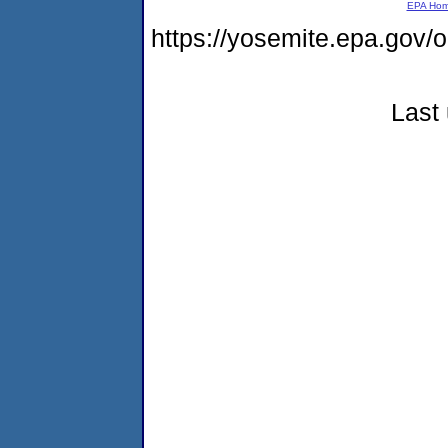
EPA Ho
https://yosemite.epa.g
Last