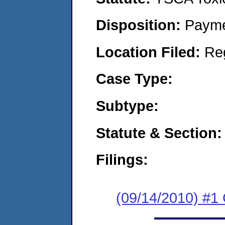
Disposition:
Payme
Location Filed:
Re
Case Type:
Subtype:
Statute & Section:
Filings:
(09/14/2010) #