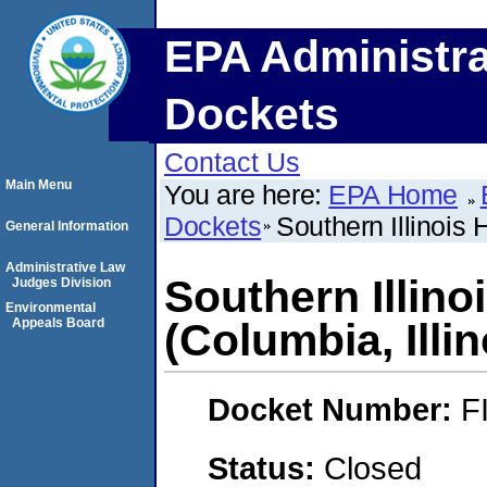
EPA Administra
Dockets
Contact Us
Main Menu
You are here:
EPA Home
Dockets
Southern Illinois
General Information
Administrative Law
Southern Illin
Judges Division
Environmental
Appeals Board
(Columbia, Illin
Docket Number:
F
Status:
Closed