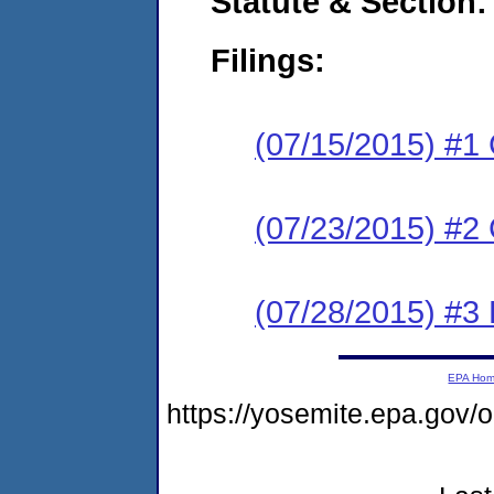
Statute & Section:
Filings:
(07/15/2015) #1
(07/23/2015) #2 
(07/28/2015) #3 
EPA Ho
https://yosemite.epa.go