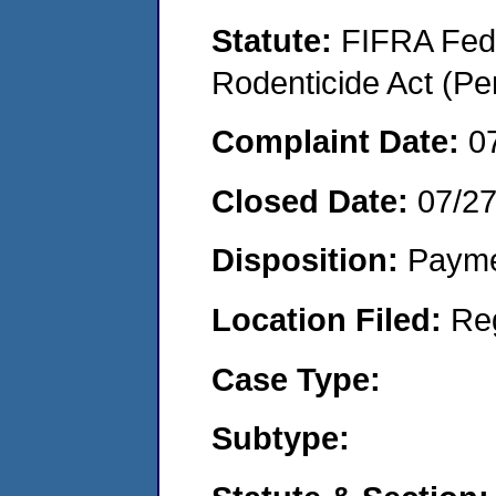
Statute:
FIFRA Fede
Rodenticide Act (Pe
Complaint Date:
0
Closed Date:
07/2
Disposition:
Payme
Location Filed:
Re
Case Type:
Subtype: