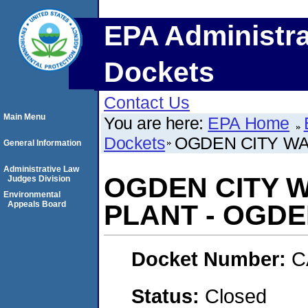
EPA Administra
Dockets
Contact Us
Main Menu
You are here:
EPA Home
Dockets
OGDEN CITY WA
General Information
Administrative Law
OGDEN CITY 
Judges Division
Environmental
Appeals Board
PLANT - OGDE
Docket Number:
C
Status:
Closed