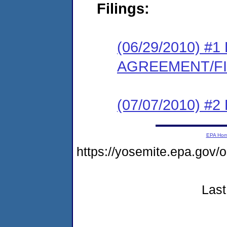
Filings:
(06/29/2010) 
AGREEMENT/F
(07/07/2010) 
EPA Ho
https://yosemite.epa.g
Last