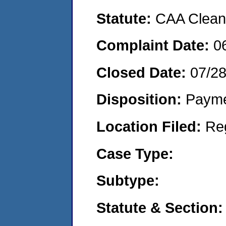
Statute:
CAA Clean 
Complaint Date:
0
Closed Date:
07/2
Disposition:
Payme
Location Filed:
Re
Case Type:
Subtype:
Statute & Section: