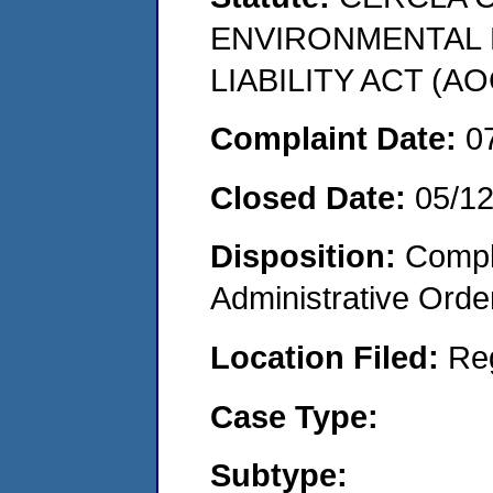
ENVIRONMENTAL
LIABILITY ACT (AO
Complaint Date:
0
Closed Date:
05/1
Disposition:
Comple
Administrative Orde
Location Filed:
Re
Case Type:
Subtype: