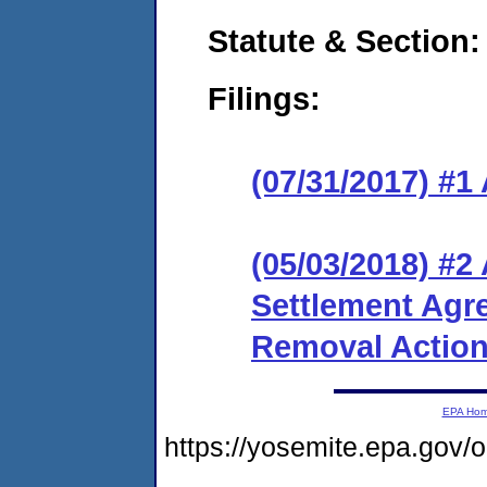
Statute & Section:
Filings:
(07/31/2017) #1
(05/03/2018) #
Settlement Agr
Removal Actio
EPA Ho
https://yosemite.epa.go