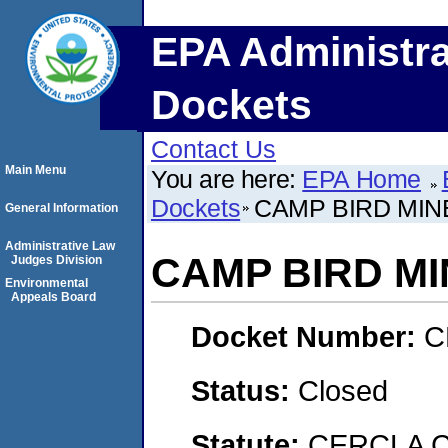
EPA Administra
Dockets
Contact Us
Main Menu
You are here:
EPA Home
Dockets
CAMP BIRD MIN
General Information
Administrative Law
CAMP BIRD MI
Judges Division
Environmental
Appeals Board
Docket Number:
C
Status:
Closed
Statute:
CERCLA 