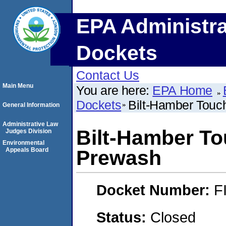
EPA Administra
Dockets
Contact Us
Main Menu
You are here:
EPA Home
Dockets
Bilt-Hamber Tou
General Information
Administrative Law
Bilt-Hamber T
Judges Division
Environmental
Appeals Board
Prewash
Docket Number:
F
Status:
Closed