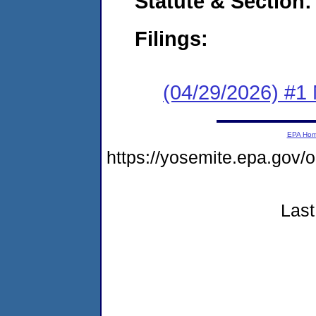
Statute & Section
Filings:
(04/29/2026) #1 
EPA Ho
https://yosemite.epa.g
Last