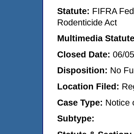
Statute:
FIFRA Fede
Rodenticide Act
Multimedia Statut
Closed Date:
06/0
Disposition:
No Fu
Location Filed:
Re
Case Type:
Notice 
Subtype: