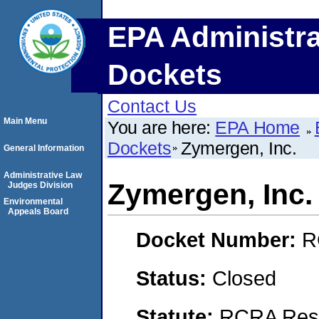
EPA Administra
Dockets
Contact Us
Main Menu
You are here:
EPA Home
Dockets
Zymergen, Inc.
General Information
Administrative Law
Zymergen, Inc.
Judges Division
Environmental
Appeals Board
Docket Number:
R
Status:
Closed
Statute:
RCRA Reso