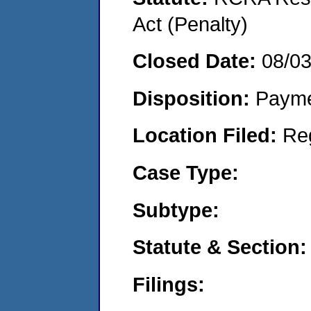
Act (Penalty)
Closed Date:
08/0
Disposition:
Payme
Location Filed:
Re
Case Type:
Subtype:
Statute & Section:
Filings: