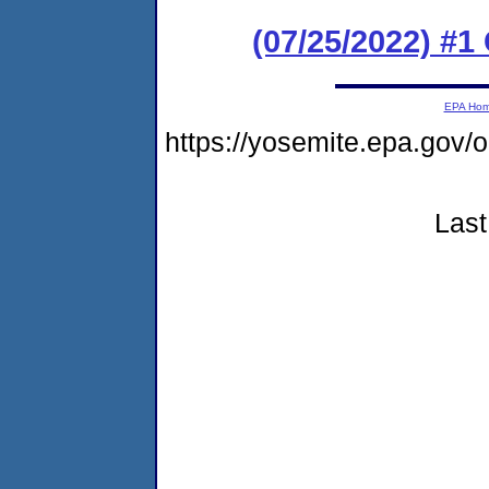
(07/25/2022) #1
EPA Ho
https://yosemite.epa.g
Last