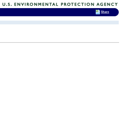
Share