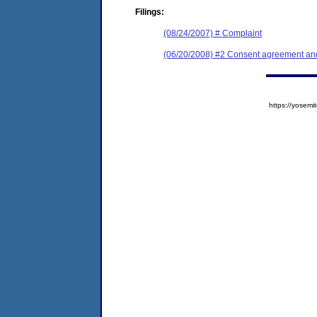
Filings:
(08/24/2007) # Complaint
(06/20/2008) #2 Consent agreement and 
https://yose