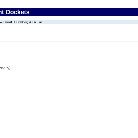
nt Dockets
Harold H. Goldberg & Co., Inc.
enalty)