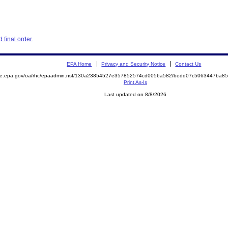
final order.
EPA Home
Privacy and Security Notice
Contact Us
mite.epa.gov/oa/rhc/epaadmin.nsf/130a23854527e357852574cd0056a582/bedd07c5063447ba8
Print As-Is
Last updated on 8/8/2026