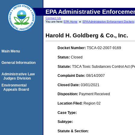
EPA Administrative Enforceme
Contact Us
You are here:
EPA Home
EPA Administrative Enforcement Dockets
Harold H. Goldberg & Co., Inc.
Docket Number:
TSCA-02-2007-9169
Main Menu
Status:
Closed
General Information
Statute:
TSCA Toxic Substances Control Act (P
Administrative Law
Complaint Date:
08/14/2007
Judges Division
Closed Date:
03/01/2021
Environmental
Appeals Board
Disposition:
Payment Received
Location Filed:
Region 02
Case Type:
Subtype:
Statute & Section: