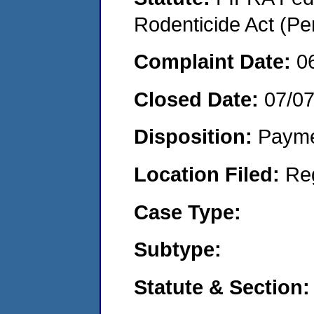
Rodenticide Act (Pe
Complaint Date:
0
Closed Date:
07/0
Disposition:
Payme
Location Filed:
Re
Case Type:
Subtype:
Statute & Section: