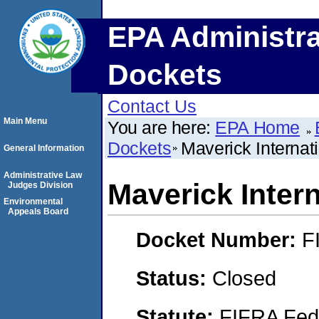
EPA Administra
Dockets
Contact Us
Main Menu
You are here:
EPA Home
Dockets
Maverick Internati
General Information
Administrative Law
Maverick Intern
Judges Division
Environmental
Appeals Board
Docket Number:
F
Status:
Closed
Statute:
FIFRA Fede