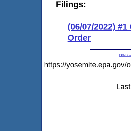
Filings:
(06/07/2022) #
Order
EPA Ho
https://yosemite.epa.g
Last