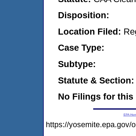
Disposition:
Location Filed:
Re
Case Type:
Subtype:
Statute & Section:
No Filings for this
EPA Ho
https://yosemite.epa.go