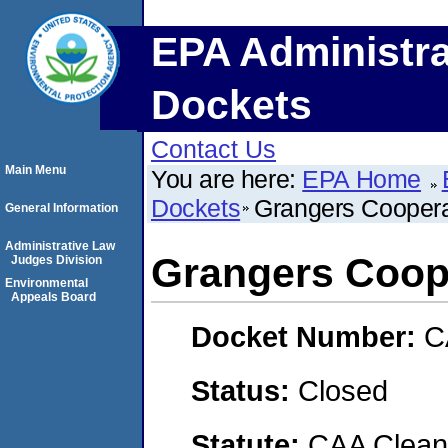
EPA Administra
Dockets
Contact Us
Main Menu
You are here:
EPA Home
Dockets
Grangers Coopera
General Information
Administrative Law
Grangers Coope
Judges Division
Environmental
Appeals Board
Docket Number:
C
Status:
Closed
Statute:
CAA Clean 