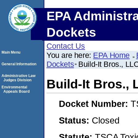
EPA Administra
Dockets
Contact Us
Main Menu
You are here:
EPA Home
Dockets
Build-It Bros., LL
General Information
Administrative Law
Build-It Bros.,
Judges Division
Environmental
Appeals Board
Docket Number:
T
Status:
Closed
Statute:
TSCA Toxic