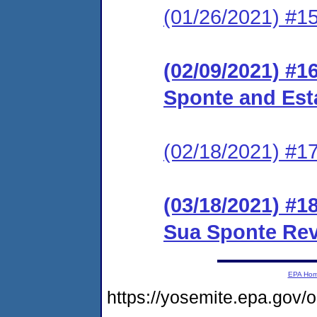
(01/26/2021) #15
(02/09/2021) #1
Sponte and Est
(02/18/2021) #1
(03/18/2021) #1
Sua Sponte Re
EPA Ho
https://yosemite.epa.g