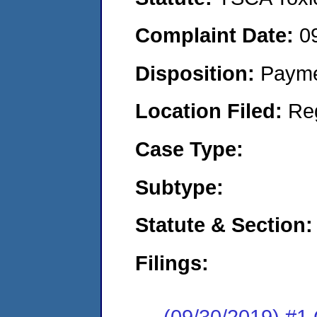
Complaint Date:
0
Disposition:
Payme
Location Filed:
Re
Case Type:
Subtype:
Statute & Section:
Filings:
(09/30/2019) #1