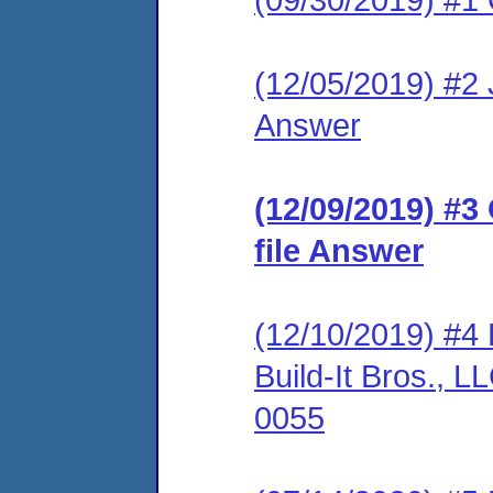
(12/05/2019) #2 J
Answer
(12/09/2019) #3
file Answer
(12/10/2019) #4 
Build-It Bros.,
0055