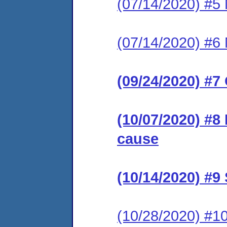
(07/14/2020) #5 
(07/14/2020) #6 
(09/24/2020) #7
(10/07/2020) #8
cause
(10/14/2020) #
(10/28/2020) #1