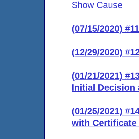
Show Cause
(07/15/2020) #1
(12/29/2020) #12
(01/21/2021) #1
Initial Decision
(01/25/2021) #14
with Certificate