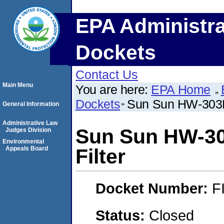
EPA Administra
Dockets
Contact Us
Main Menu
You are here:
EPA Home
Dockets
Sun Sun HW-303B S
General Information
Administrative Law
Sun Sun HW-303
Judges Division
Environmental
Appeals Board
Filter
Docket Number:
F
Status:
Closed