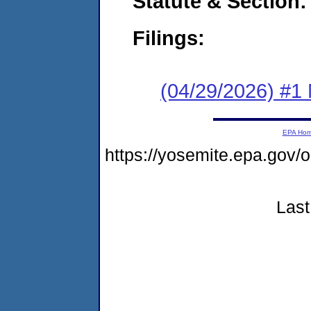
Statute & Section
Filings:
(04/29/2026) #1 
EPA Ho
https://yosemite.epa.go
Last