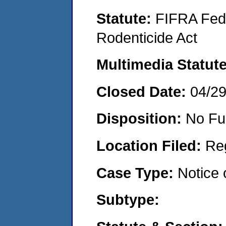
Statute:
FIFRA Fede
Rodenticide Act
Multimedia Statut
Closed Date:
04/2
Disposition:
No Fu
Location Filed:
Re
Case Type:
Notice 
Subtype: