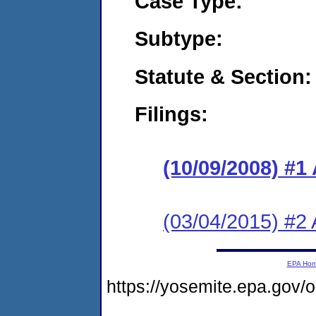
Case Type:
Subtype:
Statute & Section:
Filings:
(10/09/2008) 
(03/04/2015) #2 
EPA Ho
https://yosemite.epa.g