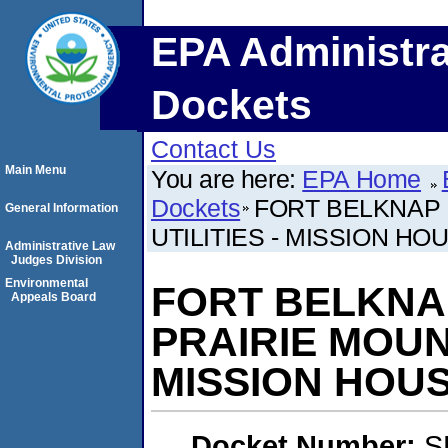
EPA Administra
Dockets
Contact Us
Main Menu
You are here:
EPA Home
Dockets
FORT BELKNAP 
General Information
UTILITIES - MISSION HO
Administrative Law
Judges Division
Environmental
FORT BELKNA
Appeals Board
PRAIRIE MOUNT
MISSION HOU
Docket Number:
S