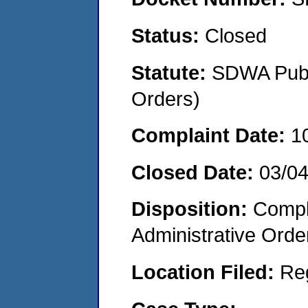
Status:
Closed
Statute:
SDWA Publi
Orders)
Complaint Date:
1
Closed Date:
03/0
Disposition:
Comple
Administrative Orde
Location Filed:
Re