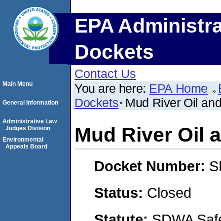
EPA Administra
Dockets
Contact Us
Main Menu
You are here:
EPA Home
Dockets
Mud River Oil an
General Information
Administrative Law
Mud River Oil 
Judges Division
Environmental
Appeals Board
Docket Number:
S
Status:
Closed
Statute:
SDWA Safe 