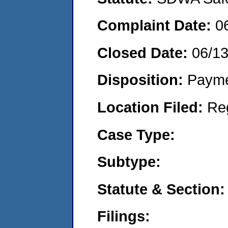
Complaint Date:
0
Closed Date:
06/13
Disposition:
Payme
Location Filed:
Re
Case Type:
Subtype:
Statute & Section:
Filings: