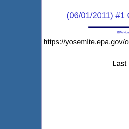
(06/01/2011) #
EPA Ho
https://yosemite.epa.go
Last