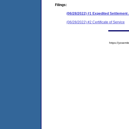
Filings:
(06/28/2022) #1 Expedited Settlemen
(06/28/2022) #2 Certificate of Service
https://yose