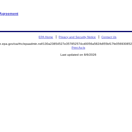
t Agreement
EPA Home
Privacy and Security Notice
Contact Us
mite.epa.gov/oa/rhc/epaadmin.nsf/130a23854527e357852574cd0056a582/b855bf17fe056930
Print As-Is
Last updated on 8/6/2026