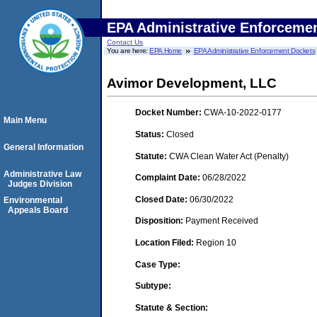
EPA Administrative Enforceme
Contact Us
You are here:
EPA Home
EPA Administrative Enforcement Dockets
Avimor Development, LLC
Docket Number:
CWA-10-2022-0177
Main Menu
Status:
Closed
General Information
Statute:
CWA Clean Water Act (Penalty)
Administrative Law
Complaint Date:
06/28/2022
Judges Division
Closed Date:
06/30/2022
Environmental
Appeals Board
Disposition:
Payment Received
Location Filed:
Region 10
Case Type:
Subtype:
Statute & Section: