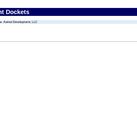
nt Dockets
Avimor Development, LLC