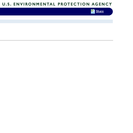
Share