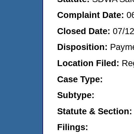
Complaint Date:
0
Closed Date:
07/1
Disposition:
Payme
Location Filed:
Re
Case Type:
Subtype:
Statute & Section:
Filings: