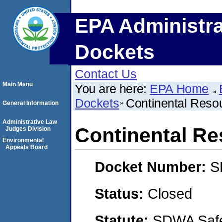
EPA Administra
Dockets
Contact Us
Main Menu
You are here:
EPA Home
Dockets
Continental Resou
General Information
Administrative Law
Continental Re
Judges Division
Environmental
Appeals Board
Docket Number:
S
Status:
Closed
Statute:
SDWA Safe 