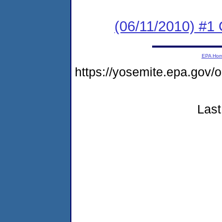
(06/11/2010) #
EPA Ho
https://yosemite.epa.g
Last