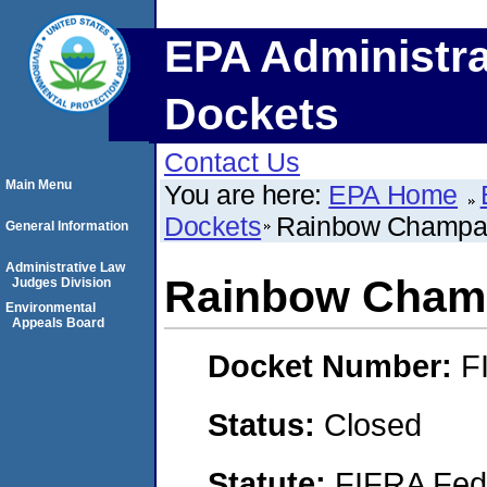
EPA Administra
Dockets
Contact Us
Main Menu
You are here:
EPA Home
Dockets
Rainbow Champa
General Information
Administrative Law
Rainbow Cham
Judges Division
Environmental
Appeals Board
Docket Number:
F
Status:
Closed
Statute:
FIFRA Fede