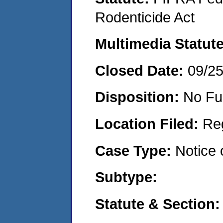
Rodenticide Act
Multimedia Statut
Closed Date:
09/2
Disposition:
No Fu
Location Filed:
Re
Case Type:
Notice 
Subtype:
Statute & Section