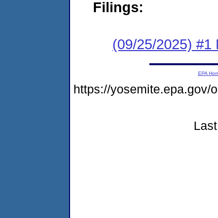
Filings:
(09/25/2025) #1 
EPA Ho
https://yosemite.epa.g
Last