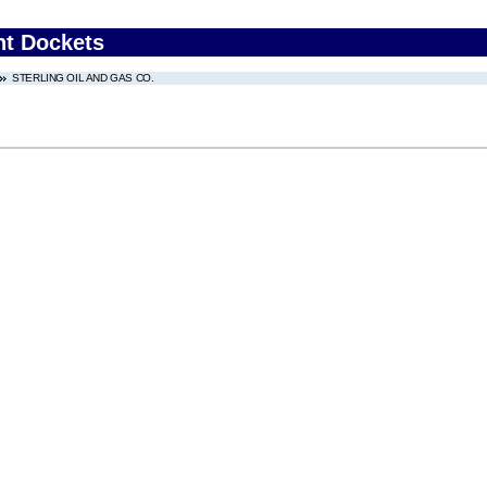
nt Dockets
STERLING OIL AND GAS CO.