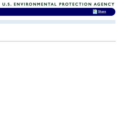
Share