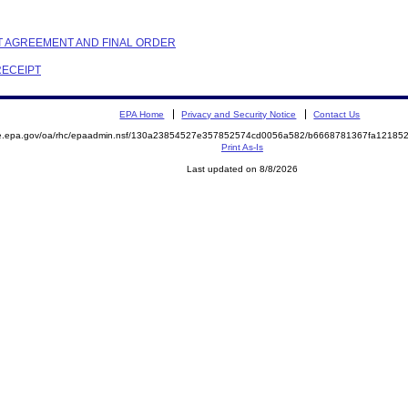
NT AGREEMENT AND FINAL ORDER
RECEIPT
EPA Home
Privacy and Security Notice
Contact Us
mite.epa.gov/oa/rhc/epaadmin.nsf/130a23854527e357852574cd0056a582/b6668781367fa121
Print As-Is
Last updated on 8/8/2026