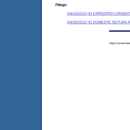
Filings:
(04/10/2012) #1 EXPEDITED CONSE
(04/26/2012) #2 DOMESTIC RETURN 
https://yose