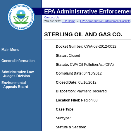
EPA Administrative Enforceme
Contact Us
You are here:
EPA Home
EPA Administrative Enforcement Dockets
STERLING OIL AND GAS CO.
Docket Number:
CWA-08-2012-0012
Main Menu
Status:
Closed
General Information
Statute:
CWA Oil Pollution Act (OPA)
Administrative Law
Complaint Date:
04/10/2012
Judges Division
Closed Date:
05/16/2012
Environmental
Appeals Board
Disposition:
Payment Received
Location Filed:
Region 08
Case Type:
Subtype:
Statute & Section: