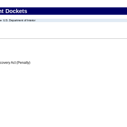
nt Dockets
U.S. Department of Interior
very Act (Penalty)