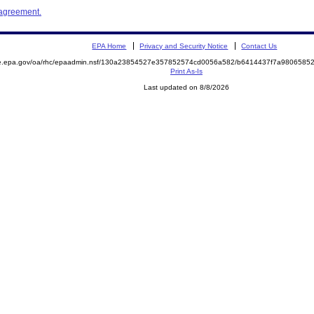
 agreement.
EPA Home
Privacy and Security Notice
Contact Us
mite.epa.gov/oa/rhc/epaadmin.nsf/130a23854527e357852574cd0056a582/b6414437f7a98065
Print As-Is
Last updated on 8/8/2026