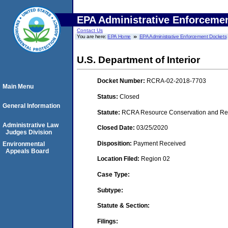
EPA Administrative Enforceme
Contact Us
You are here:
EPA Home
EPA Administrative Enforcement Dockets
U.S. Department of Interior
Docket Number:
RCRA-02-2018-7703
Main Menu
Status:
Closed
General Information
Statute:
RCRA Resource Conservation and Reco
Administrative Law
Closed Date:
03/25/2020
Judges Division
Disposition:
Payment Received
Environmental
Appeals Board
Location Filed:
Region 02
Case Type:
Subtype:
Statute & Section:
Filings: