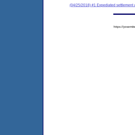
(04/25/2018) #1 Expediated settlement
https://yose