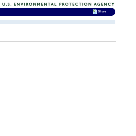
Share