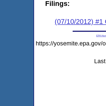
Filings:
(07/10/2012) #
EPA Ho
https://yosemite.epa.g
Last