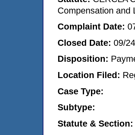
Compensation and Li
Complaint Date:
0
Closed Date:
09/2
Disposition:
Payme
Location Filed:
Re
Case Type:
Subtype:
Statute & Section: