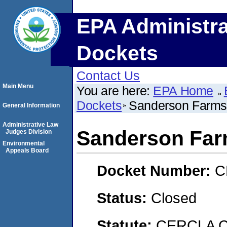
EPA Administra
Dockets
Contact Us
Main Menu
You are here:
EPA Home
Dockets
Sanderson Farms,
General Information
Administrative Law
Sanderson Farm
Judges Division
Environmental
Appeals Board
Docket Number:
C
Status:
Closed
Statute:
CERCLA C