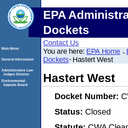
EPA Administra
Dockets
Contact Us
Main Menu
You are here:
EPA Home
Dockets
Hastert West
General Information
Administrative Law
Hastert West
Judges Division
Environmental
Appeals Board
Docket Number:
C
Status:
Closed
Statute:
CWA Clean 