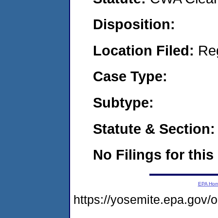
Disposition:
Location Filed:
Re
Case Type:
Subtype:
Statute & Section:
No Filings for this
EPA Ho
https://yosemite.epa.go