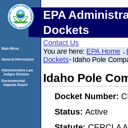
EPA Administra
Dockets
Contact Us
Main Menu
You are here:
EPA Home
Dockets
Idaho Pole Comp
General Information
Administrative Law
Idaho Pole Co
Judges Division
Environmental
Appeals Board
Docket Number:
C
Status:
Active
Statute:
CERCLA 