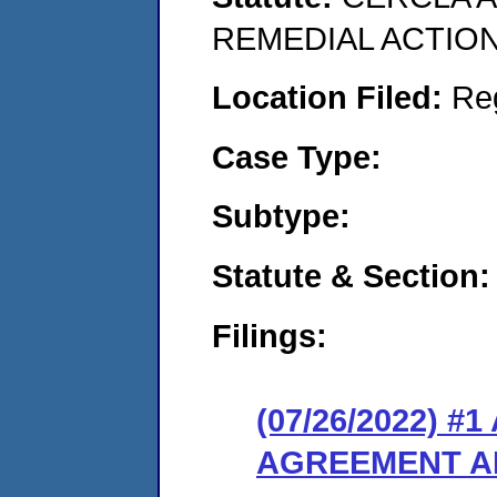
REMEDIAL ACTION
Location Filed:
Re
Case Type:
Subtype:
Statute & Section:
Filings:
(07/26/2022) 
AGREEMENT A