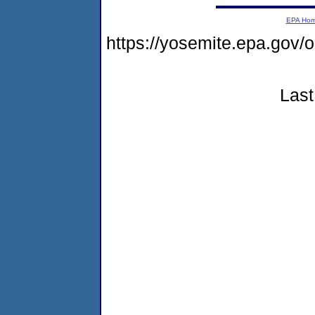
EPA Ho
https://yosemite.epa.go
Last