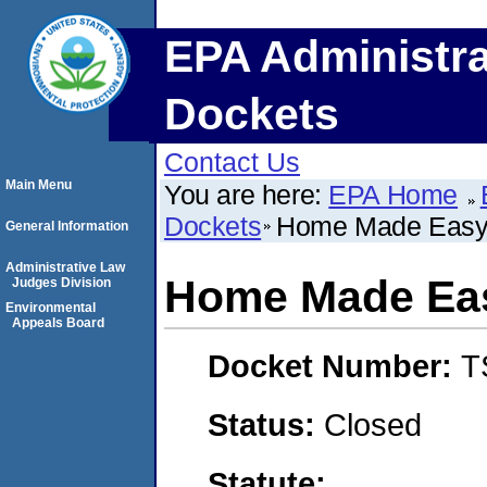
EPA Administra
Dockets
Contact Us
Main Menu
You are here:
EPA Home
Dockets
Home Made Easy
General Information
Administrative Law
Home Made Ea
Judges Division
Environmental
Appeals Board
Docket Number:
T
Status:
Closed
Statute: