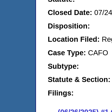
Closed Date:
07/2
Disposition:
Location Filed:
Re
Case Type:
CAFO
Subtype:
Statute & Section:
Filings:
(06/26/2025) #