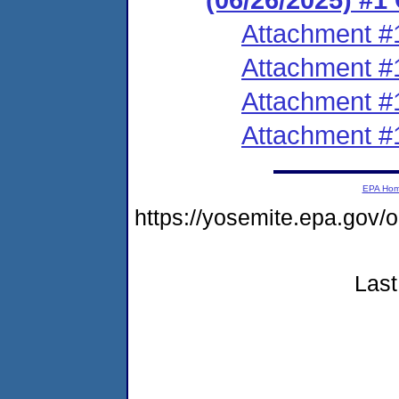
Attachment #
Attachment #
Attachment #
Attachment #
EPA Ho
https://yosemite.epa.g
Last