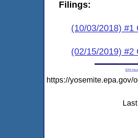
Filings:
(10/03/2018) #1
(02/15/2019) #2 
EPA Ho
https://yosemite.epa.g
Last