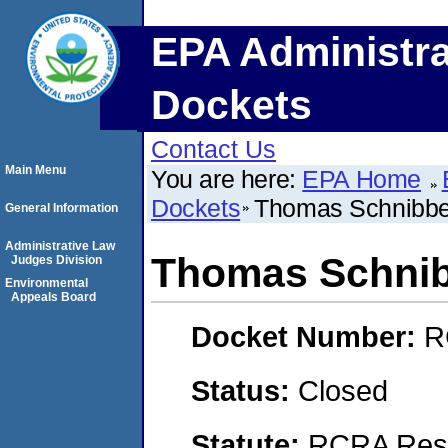
EPA Administra
Dockets
Contact Us
Main Menu
You are here:
EPA Home
Dockets
Thomas Schnibb
General Information
Administrative Law
Thomas Schni
Judges Division
Environmental
Appeals Board
Docket Number:
R
Status:
Closed
Statute:
RCRA Reso