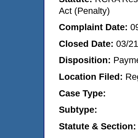
Act (Penalty)
Complaint Date:
0
Closed Date:
03/2
Disposition:
Payme
Location Filed:
Re
Case Type:
Subtype:
Statute & Section: