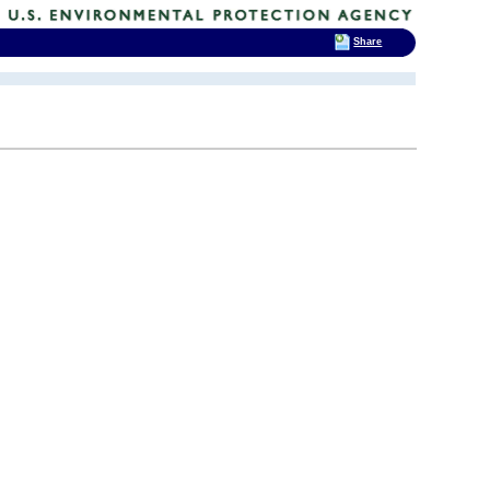
Share