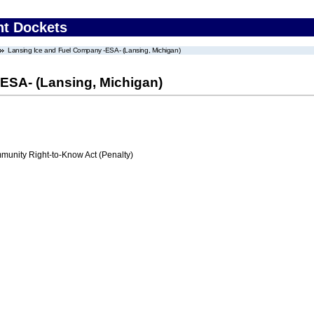
nt Dockets
Lansing Ice and Fuel Company -ESA- (Lansing, Michigan)
ESA- (Lansing, Michigan)
nity Right-to-Know Act (Penalty)