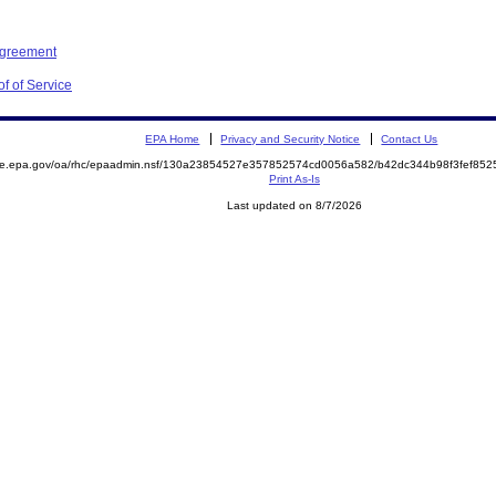
Agreement
f of Service
EPA Home
Privacy and Security Notice
Contact Us
mite.epa.gov/oa/rhc/epaadmin.nsf/130a23854527e357852574cd0056a582/b42dc344b98f3fef8
Print As-Is
Last updated on 8/7/2026