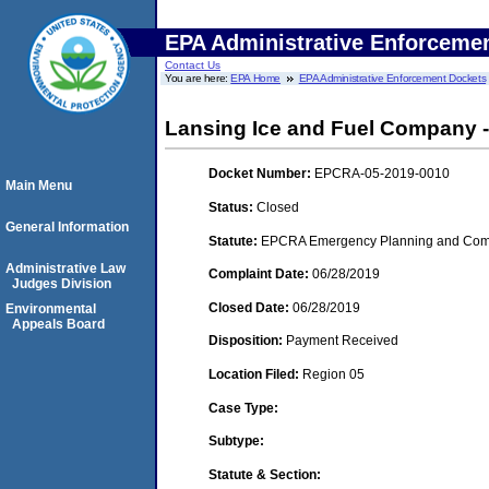
EPA Administrative Enforceme
Contact Us
You are here:
EPA Home
EPA Administrative Enforcement Dockets
Lansing Ice and Fuel Company -
Docket Number:
EPCRA-05-2019-0010
Main Menu
Status:
Closed
General Information
Statute:
EPCRA Emergency Planning and Commu
Administrative Law
Complaint Date:
06/28/2019
Judges Division
Closed Date:
06/28/2019
Environmental
Appeals Board
Disposition:
Payment Received
Location Filed:
Region 05
Case Type:
Subtype:
Statute & Section: