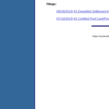
Filings:
(06/28/2019) #1 Expedited Settlement 
(07/10/2019) #2 Certified Post Card/Proo
https://yose