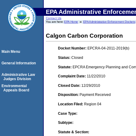
EPA Administrative Enforceme
Contact Us
You are here:
EPA Home
EPA Administrative Enforcement Dockets
Calgon Carbon Corporation
Docket Number:
EPCRA-04-2011-2019(b)
Main Menu
Status:
Closed
General Information
Statute:
EPCRA Emergency Planning and Commu
Administrative Law
Complaint Date:
11/22/2010
Judges Division
Closed Date:
12/29/2010
Environmental
Appeals Board
Disposition:
Payment Received
Location Filed:
Region 04
Case Type:
Subtype:
Statute & Section: