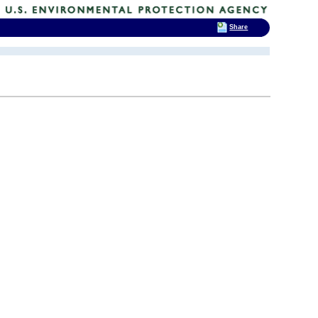
Share