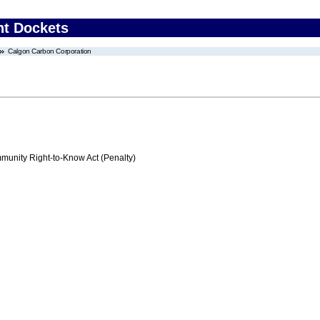
nt Dockets
Calgon Carbon Corporation
nity Right-to-Know Act (Penalty)