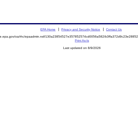
EPA Home
Privacy and Security Notice
Contact Us
mite.epa.gov/oa/rhc/epaadmin.nsf/130a23854527e357852574cd0056a582/b3ffa372d9c23e288
Print As-Is
Last updated on 8/9/2026