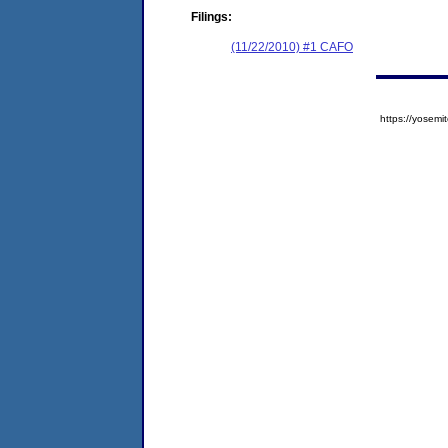
Filings:
(11/22/2010) #1 CAFO
https://yose