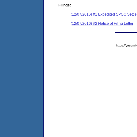
Filings:
(12/07/2016) #1 Expedited SPCC Settl
(12/07/2016) #2 Notice of Filing Letter
https://yose