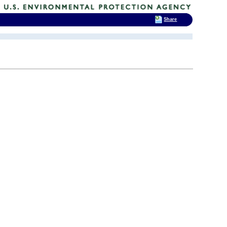
Share