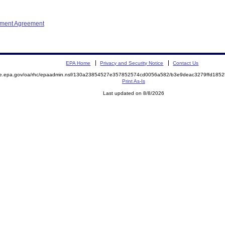
ement Agreement
EPA Home
Privacy and Security Notice
Contact Us
mite.epa.gov/oa/rhc/epaadmin.nsf/130a23854527e357852574cd0056a582/b3e9deac3279ffd1
Print As-Is
Last updated on 8/8/2026