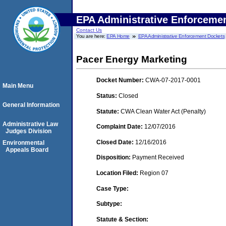
EPA Administrative Enforceme
Contact Us
You are here:
EPA Home
EPA Administrative Enforcement Dockets
Pacer Energy Marketing
Docket Number:
CWA-07-2017-0001
Main Menu
Status:
Closed
General Information
Statute:
CWA Clean Water Act (Penalty)
Administrative Law
Complaint Date:
12/07/2016
Judges Division
Closed Date:
12/16/2016
Environmental
Appeals Board
Disposition:
Payment Received
Location Filed:
Region 07
Case Type:
Subtype:
Statute & Section: