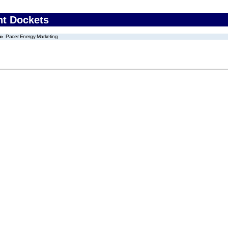
nt Dockets
Pacer Energy Marketing