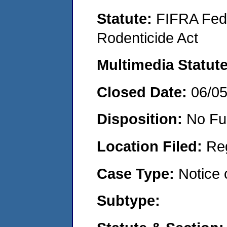
Statute:
FIFRA Fede
Rodenticide Act
Multimedia Statut
Closed Date:
06/0
Disposition:
No Fu
Location Filed:
Re
Case Type:
Notice 
Subtype: