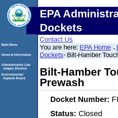
EPA Administra
Dockets
Contact Us
Main Menu
You are here:
EPA Home
Dockets
Bilt-Hamber Tou
General Information
Administrative Law
Bilt-Hamber T
Judges Division
Environmental
Appeals Board
Prewash
Docket Number:
F
Status:
Closed