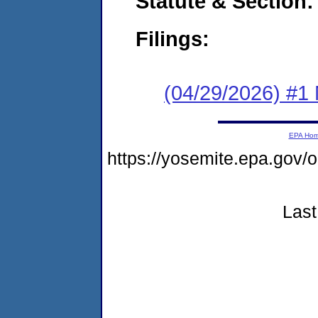
Statute & Section
Filings:
(04/29/2026) #1 
EPA Ho
https://yosemite.epa.g
Last