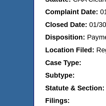
Complaint Date:
0
Closed Date:
01/3
Disposition:
Payme
Location Filed:
Re
Case Type:
Subtype:
Statute & Section:
Filings: