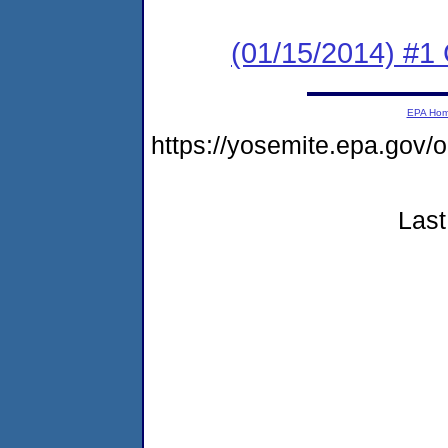
(01/15/2014) #
EPA Ho
https://yosemite.epa.g
Last