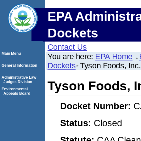
EPA Administra
Dockets
Contact Us
Main Menu
You are here:
EPA Home
Dockets
Tyson Foods, Inc.
General Information
Administrative Law
Tyson Foods, I
Judges Division
Environmental
Appeals Board
Docket Number:
C
Status:
Closed
Statute:
CAA Clean 