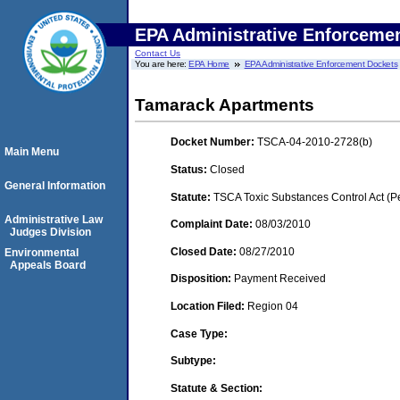
EPA Administrative Enforceme
Contact Us
You are here:
EPA Home
EPA Administrative Enforcement Dockets
Tamarack Apartments
Docket Number:
TSCA-04-2010-2728(b)
Main Menu
Status:
Closed
General Information
Statute:
TSCA Toxic Substances Control Act (P
Administrative Law
Complaint Date:
08/03/2010
Judges Division
Closed Date:
08/27/2010
Environmental
Appeals Board
Disposition:
Payment Received
Location Filed:
Region 04
Case Type:
Subtype:
Statute & Section: