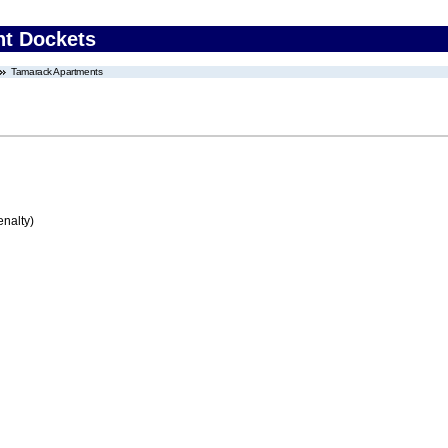
nt Dockets
Tamarack Apartments
enalty)