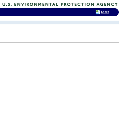
Share