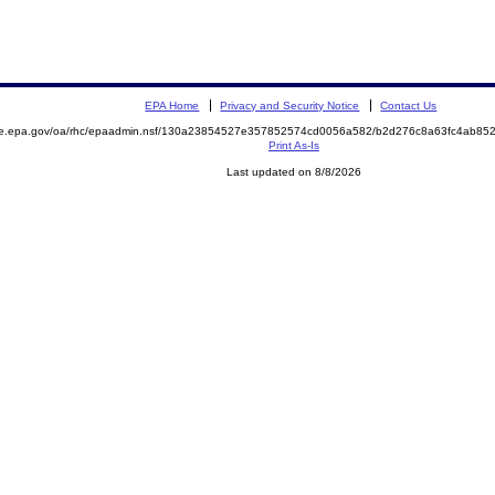
EPA Home
Privacy and Security Notice
Contact Us
mite.epa.gov/oa/rhc/epaadmin.nsf/130a23854527e357852574cd0056a582/b2d276c8a63fc4ab
Print As-Is
Last updated on 8/8/2026