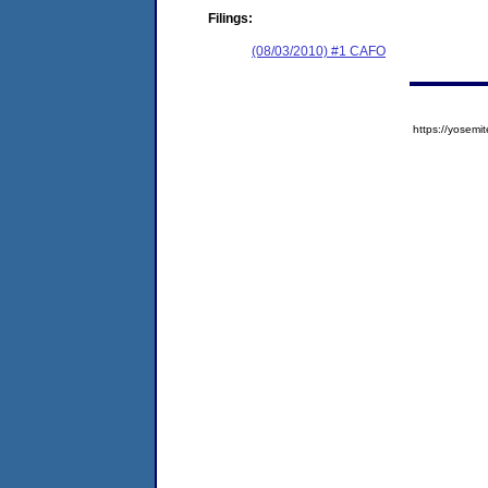
Filings:
(08/03/2010) #1 CAFO
https://yose