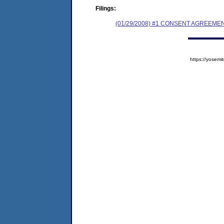
Filings:
(01/29/2008) #1 CONSENT AGREEME
https://yose