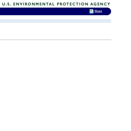
Share