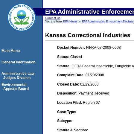
EPA Administrative Enforceme
Contact Us
You are here:
EPA Home
EPA Administrative Enforcement Dockets
Kansas Correctional Industries
Docket Number:
FIFRA-07-2008-0008
Main Menu
Status:
Closed
General Information
Statute:
FIFRA Federal Insecticide, Fungicide a
Administrative Law
Complaint Date:
01/29/2008
Judges Division
Closed Date:
02/29/2008
Environmental
Appeals Board
Disposition:
Payment Received
Location Filed:
Region 07
Case Type:
Subtype:
Statute & Section: