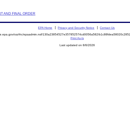
NT AND FINAL ORDER
EPA Home
Privacy and Security Notice
Contact Us
mite.epa.gov/oa/rhc/epaadmin.nsf/130a23854527e357852574cd0056a582/b1c88fdea58020c28
Print As-Is
Last updated on 8/6/2026