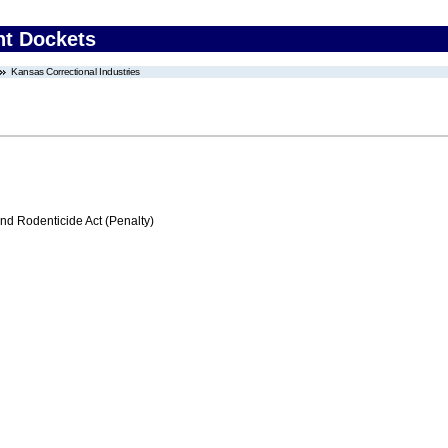
nt Dockets
Kansas Correctional Industries
nd Rodenticide Act (Penalty)