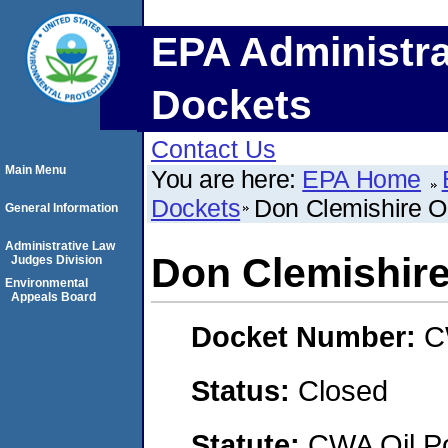
EPA Administra
Dockets
Contact Us
Main Menu
You are here:
EPA Home
Dockets
Don Clemishire Oi
General Information
Administrative Law
Don Clemishire
Judges Division
Environmental
Appeals Board
Docket Number:
C
Status:
Closed
Statute:
CWA Oil Po