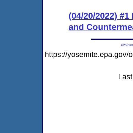
(04/20/2022) #1
and Counterme
EPA Ho
https://yosemite.epa.g
Last