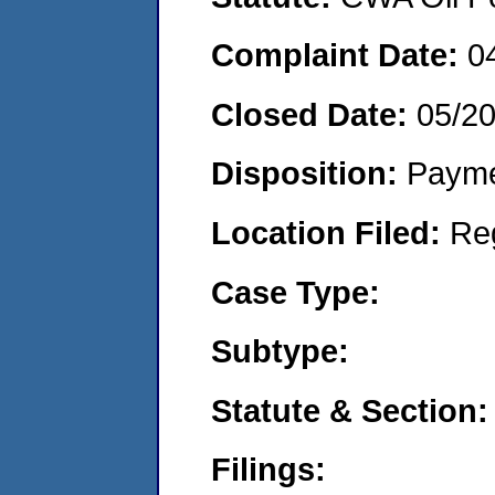
Complaint Date:
0
Closed Date:
05/2
Disposition:
Payme
Location Filed:
Re
Case Type:
Subtype:
Statute & Section:
Filings: