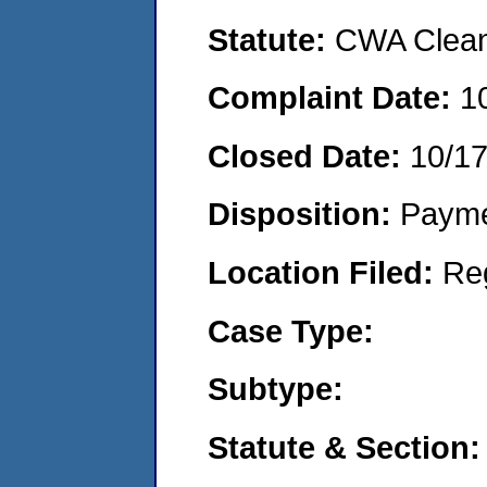
Statute:
CWA Clean 
Complaint Date:
1
Closed Date:
10/1
Disposition:
Payme
Location Filed:
Re
Case Type:
Subtype:
Statute & Section: