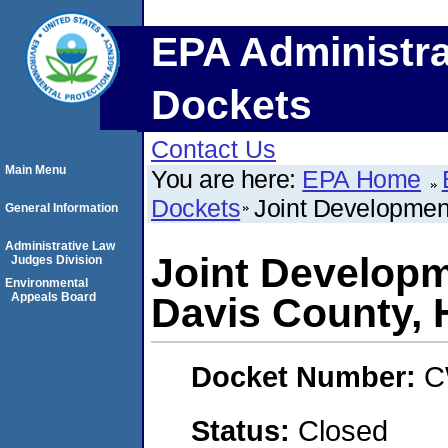
EPA Administra
Dockets
Contact Us
Main Menu
You are here:
EPA Home
Dockets
Joint Development
General Information
Administrative Law
Joint Developm
Judges Division
Environmental
Appeals Board
Davis County, 
Docket Number:
C
Status:
Closed