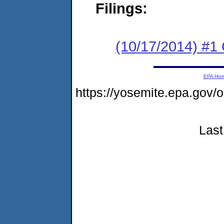
Filings:
(10/17/2014) #
EPA Ho
https://yosemite.epa.g
Last